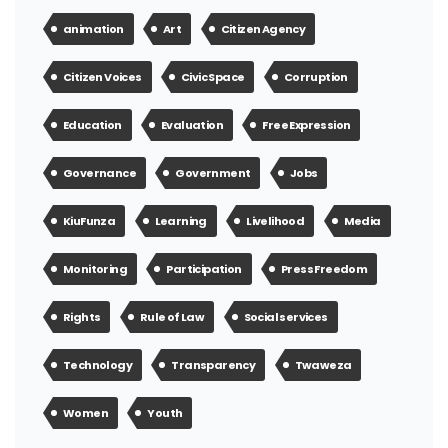
animation
Art
Citizen Agency
Citizen Voices
Civic Space
Corruption
Education
Evaluation
Free Expression
Governance
Government
Jobs
KiuFunza
Learning
Livelihood
Media
Monitoring
Participation
Press Freedom
Rights
Rule of Law
Social services
Technology
Transparency
Twaweza
Women
Youth