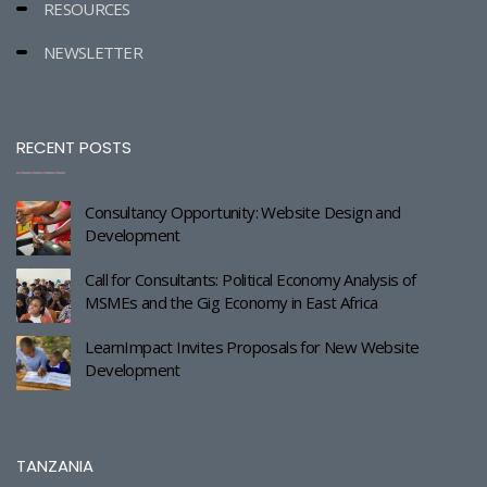
RESOURCES
NEWSLETTER
RECENT POSTS
Consultancy Opportunity: Website Design and
Development
Call for Consultants: Political Economy Analysis of
MSMEs and the Gig Economy in East Africa
LearnImpact Invites Proposals for New Website
Development
TANZANIA