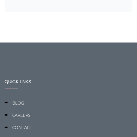
QUICK LINKS
BLOG
CAREERS
CONTACT