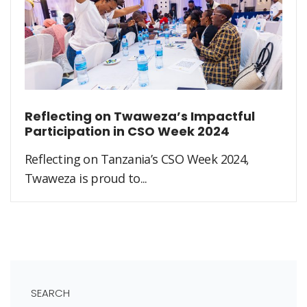
Reflecting on Twaweza’s Impactful
Participation in CSO Week 2024
Reflecting on Tanzania’s CSO Week 2024,
Twaweza is proud to...
SEARCH