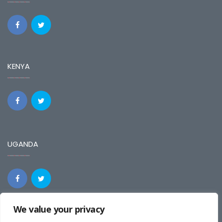
KENYA
UGANDA
We value your privacy
REGIONAL