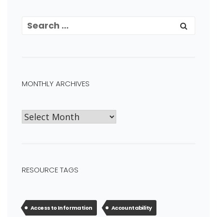
MONTHLY ARCHIVES
RESOURCE TAGS
Access to Information
Accountability