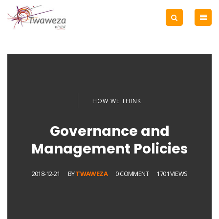
HOW WE THINK
Governance and
Management Policies
2018-12-21
BY
TWAWEZA
0 COMMENT
1701 VIEWS