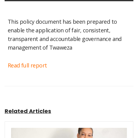
This policy document has been prepared to
enable the application of fair, consistent,
transparent and accountable governance and
management of Twaweza
Read full report
Related Articles