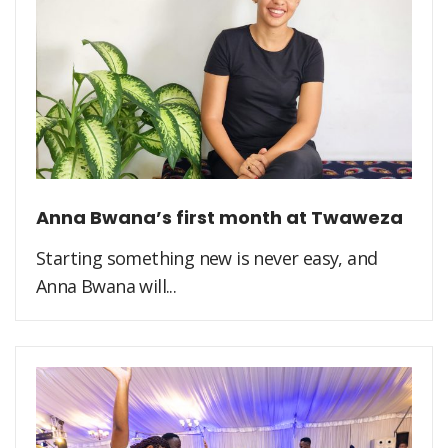
Anna Bwana’s first month at Twaweza
Starting something new is never easy, and
Anna Bwana will...