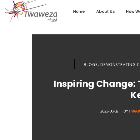
Home
About Us
How We
,
BLOGS
DEMONSTRATING C
Inspiring Change: 
K
2023-08-02
BY
TWA