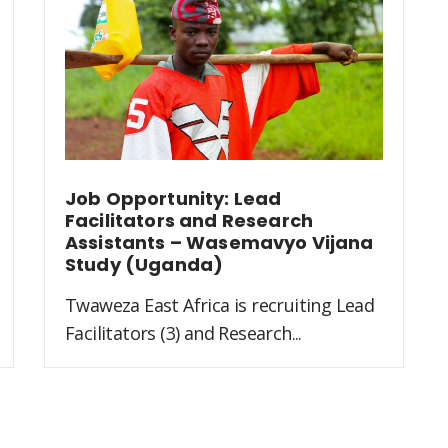
Job Opportunity: Lead
Facilitators and Research
Assistants – Wasemavyo Vijana
Study (Uganda)
Twaweza East Africa is recruiting Lead
Facilitators (3) and Research...