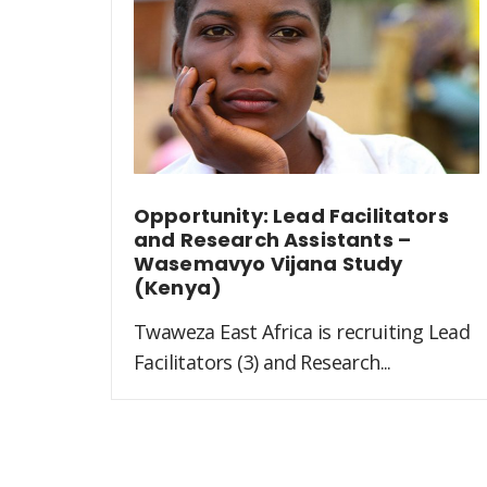
Opportunity: Lead Facilitators
and Research Assistants –
Wasemavyo Vijana Study
(Kenya)
Twaweza East Africa is recruiting Lead
Facilitators (3) and Research...