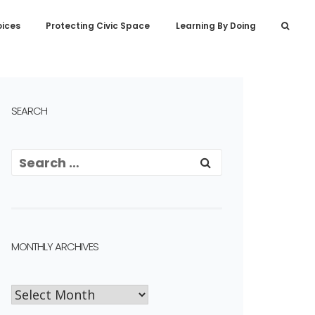
oices
Protecting Civic Space
Learning By Doing
SEARCH
MONTHLY ARCHIVES