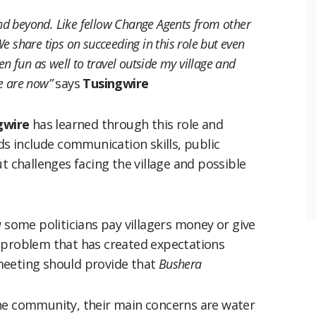
nd beyond. Like fellow Change Agents from other
e share tips on succeeding in this role but even
en fun as well to travel outside my village and
e are now”
says
Tusingwire
gwire
has learned through this role and
ds include communication skills, public
t challenges facing the village and possible
w some politicians pay villagers money or give
 problem that has created expectations
meeting should provide that
Bushera
the community, their main concerns are water