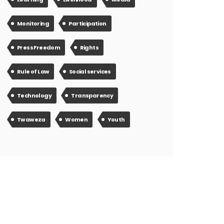
Monitoring
Participation
Press Freedom
Rights
Rule of Law
Social services
Technology
Transparency
Twaweza
Women
Youth