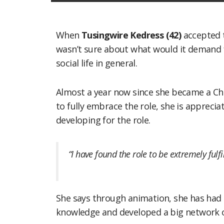
When
Tusingwire Kedress (42)
accepted t
wasn’t sure about what would it demand 
social life in general.
Almost a year now since she became a C
to fully embrace the role, she is appreciat
developing for the role.
“I have found the role to be extremely fulfil
She says through animation, she has had
knowledge and developed a big network o