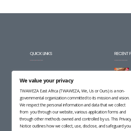
QUICK LINKS
RECENT 
BLOG
We value your privacy
CAREERS
TWAWEZA East Africa (TWAWEZA, We, Us or Ours) is a non-
CONTACT
governmental organization committed to its mission and vision.
We respect the personal information and data that we collect
RESOURCES
from you through our website, various application forms and
through other methods owned and controlled by us. This Privac
NEWSLETTER
Notice outlines how we collect, use, disclose, and safeguard you