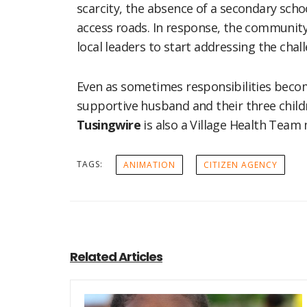
scarcity, the absence of a secondary scho
access roads. In response, the community
local leaders to start addressing the chal
Even as sometimes responsibilities bec
supportive husband and their three child
Tusingwire
is also a Village Health Tea
TAGS:
ANIMATION
CITIZEN AGENCY
Related Articles