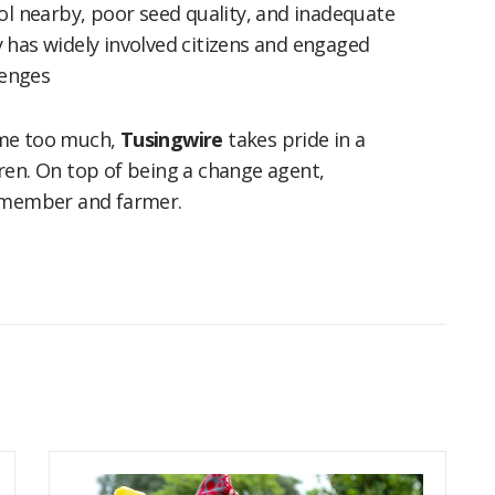
ol nearby, poor seed quality, and inadequate
 has widely involved citizens and engaged
lenges
ome too much,
Tusingwire
takes pride in a
ren. On top of being a change agent,
m member and farmer.