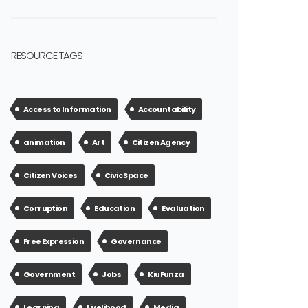
RESOURCE TAGS
Access to Information
Accountability
animation
Art
Citizen Agency
Citizen Voices
Civic Space
Corruption
Education
Evaluation
Free Expression
Governance
Government
Jobs
KiuFunza
Learning
Livelihood
Media