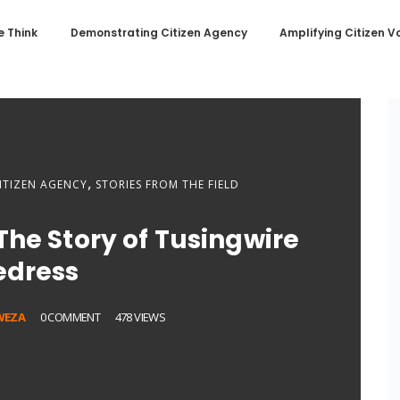
 Think
Demonstrating Citizen Agency
Amplifying Citizen V
,
ITIZEN AGENCY
STORIES FROM THE FIELD
The Story of Tusingwire
edress
WEZA
0 COMMENT
478 VIEWS