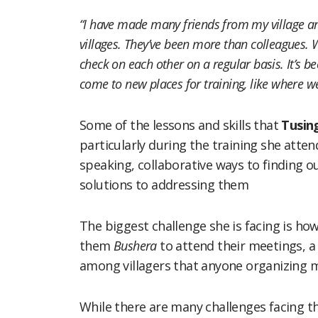
“I have made many friends from my village a
villages. They’ve been more than colleagues. W
check on each other on a regular basis. It’s be
come to new places for training, like where w
Some of the lessons and skills that
Tusin
particularly during the training she atten
speaking, collaborative ways to finding ou
solutions to addressing them
The biggest challenge she is facing is ho
them
Bushera
to attend their meetings, a
among villagers that anyone organizing 
While there are many challenges facing 