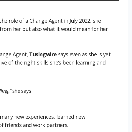
he role of a Change Agent in July 2022, she
from her but also what it would mean for her
hange Agent,
Tusingwire
says even as she is yet
ive of the right skills she’s been learning and
ling,”
she says
 many new experiences, learned new
f friends and work partners.