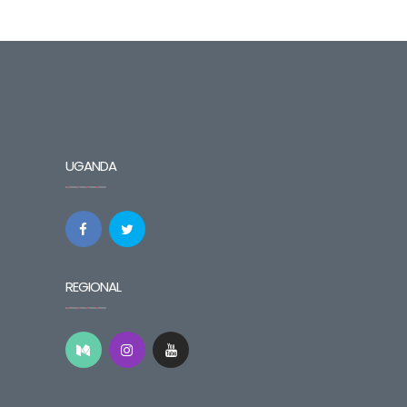
UGANDA
REGIONAL